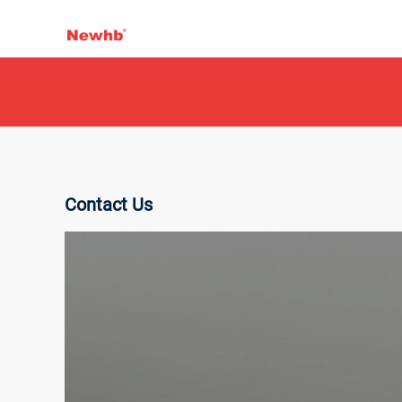
Contact Us