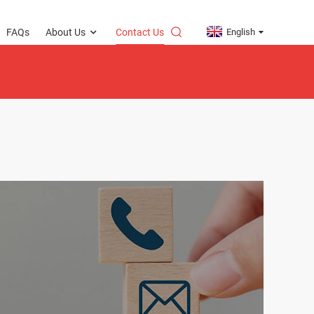
English
FAQs
About Us
Contact Us