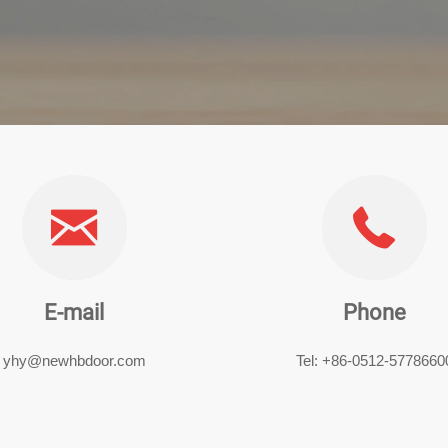
E-mail
Phone
yhy@newhbdoor.com
Tel: +86-0512-5778660