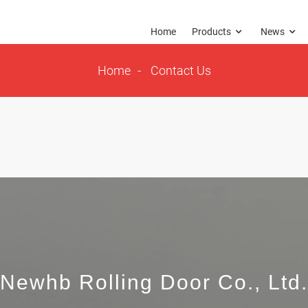
Home
Products
News
Home
Contact Us
Newhb Rolling Door Co., Ltd.