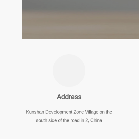
Address
Kunshan Development Zone Village on the
south side of the road in 2, China