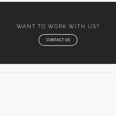
WANT TO WORK WITH US?
CONTACT US