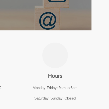
Hours
0
Monday-Friday: 9am to 6pm
Saturday, Sunday: Closed